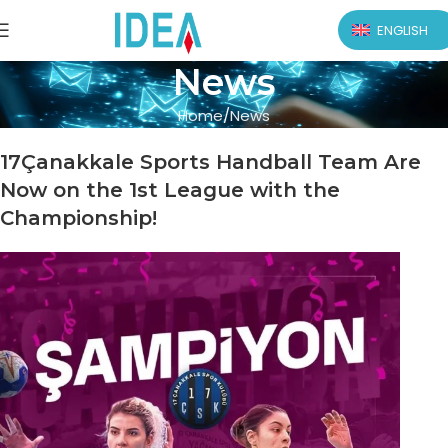
ENGLISH
News
Home
News
17Çanakkale Sports Handball Team Are
Now on the 1st League with the
Championship!