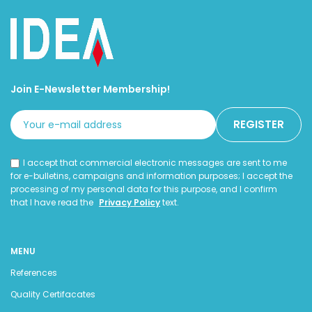
Join E-Newsletter Membership!
I accept that commercial electronic messages are sent to me
for e-bulletins, campaigns and information purposes; I accept the
processing of my personal data for this purpose, and I confirm
that I have read the
Privacy Policy
text.
MENU
References
Quality Certifacates