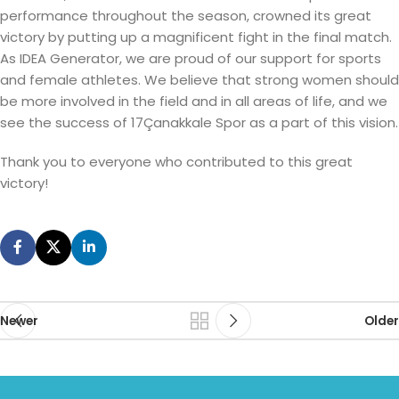
performance throughout the season, crowned its great
victory by putting up a magnificent fight in the final match.
As IDEA Generator, we are proud of our support for sports
and female athletes. We believe that strong women should
be more involved in the field and in all areas of life, and we
see the success of 17Çanakkale Spor as a part of this vision.
Thank you to everyone who contributed to this great
victory!
Newer
Older