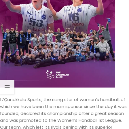
17Çanakkale Sports, the rising star of women’s handball, of
which we have been the main sponsor since the day it was
founded, declared its championship after a great season
and was promoted to the Women’s Handball 1st League.
Our team, which left its rivals behind with its superior