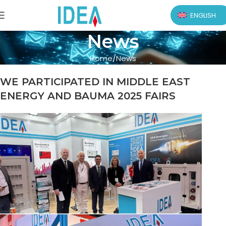
ENGLISH
News
Home
News
WE PARTICIPATED IN MIDDLE EAST
ENERGY AND BAUMA 2025 FAIRS