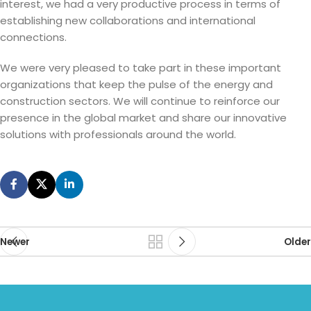
interest, we had a very productive process in terms of
establishing new collaborations and international
connections.
We were very pleased to take part in these important
organizations that keep the pulse of the energy and
construction sectors. We will continue to reinforce our
presence in the global market and share our innovative
solutions with professionals around the world.
Newer
Older