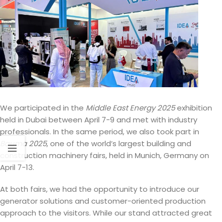
We participated in the
Middle East Energy 2025
exhibition
held in Dubai between April 7-9 and met with industry
professionals. In the same period, we also took part in
Bauma 2025
, one of the world’s largest building and
construction machinery fairs, held in Munich, Germany on
April 7-13.
At both fairs, we had the opportunity to introduce our
generator solutions and customer-oriented production
approach to the visitors. While our stand attracted great