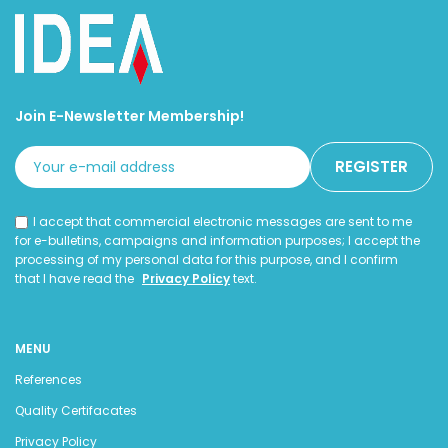
Join E-Newsletter Membership!
I accept that commercial electronic messages are sent to me
for e-bulletins, campaigns and information purposes; I accept the
processing of my personal data for this purpose, and I confirm
that I have read the
Privacy Policy
text.
MENU
References
Quality Certifacates
Privacy Policy