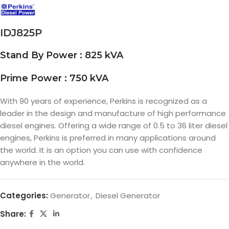
IDJ825P
Stand By Power : 825 kVA
Prime Power : 750 kVA
With 90 years of experience, Perkins is recognized as a
leader in the design and manufacture of high performance
diesel engines. Offering a wide range of 0.5 to 36 liter diesel
engines, Perkins is preferred in many applications around
the world. It is an option you can use with confidence
anywhere in the world.
Categories:
Generator
,
Diesel Generator
Share: