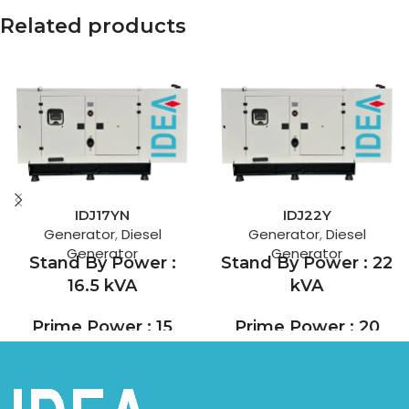
Related products
IDJ17YN
IDJ22Y
Generator
,
Diesel
Generator
,
Diesel
Generator
Generator
Stand By Power :
Stand By Power : 22
16.5 kVA
kVA
Prime Power : 15
Prime Power : 20
kVA
kVA
Yanmar, which designs and
Yang Dong, founded in 1964,
manufactures dozens of
is one of China's leading