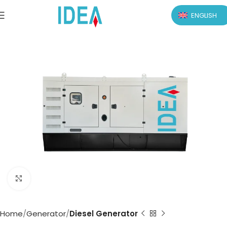
ENGLISH
Click to enlarge
Home
Generator
Diesel Generator