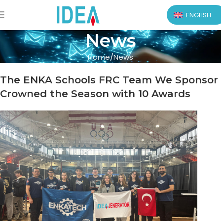
ENGLISH
News
Home
News
The ENKA Schools FRC Team We Sponsor
Crowned the Season with 10 Awards