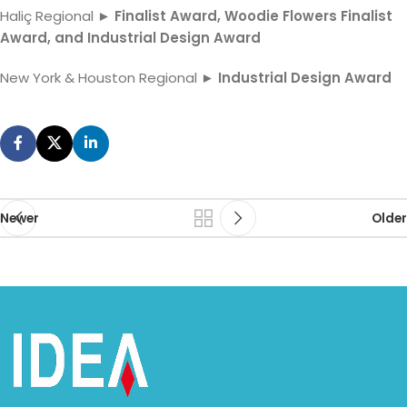
Haliç Regional ►
Finalist Award, Woodie Flowers Finalist
Award, and Industrial Design Award
New York & Houston Regional ►
Industrial Design Award
Newer
Older