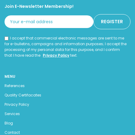
Join E-Newsletter Membership!
I accept that commercial electronic messages are sent to me
for e-bulletins, campaigns and information purposes; I accept the
processing of my personal data for this purpose, and I confirm
that I have read the
Privacy Policy
text.
MENU
References
Quality Certifacates
Privacy Policy
Services
Blog
Contact