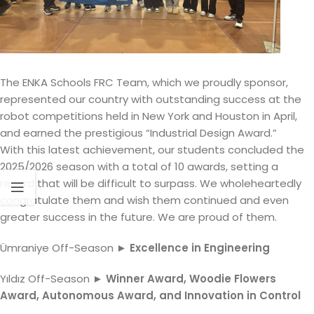
The ENKA Schools FRC Team, which we proudly sponsor,
represented our country with outstanding success at the
robot competitions held in New York and Houston in April,
and earned the prestigious “Industrial Design Award.”
With this latest achievement, our students concluded the
2025/2026 season with a total of 10 awards, setting a
record that will be difficult to surpass. We wholeheartedly
congratulate them and wish them continued and even
greater success in the future. We are proud of them.
Ümraniye Off-Season ►
Excellence in Engineering
Yıldız Off-Season ►
Winner Award, Woodie Flowers
Award, Autonomous Award, and Innovation in Control