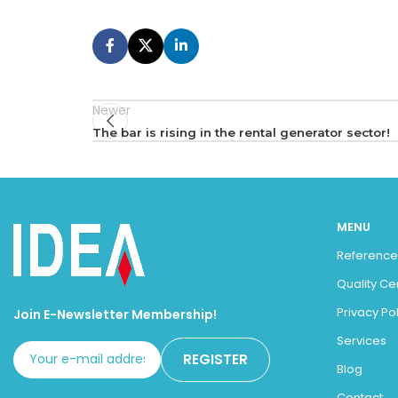
Newer
The bar is rising in the rental generator sector!
MENU
Reference
Quality Ce
Privacy Pol
Join E-Newsletter Membership!
Services
Blog
Contact