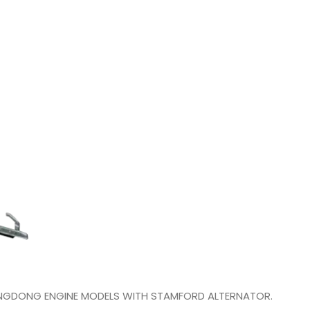
YANGDONG ENGINE MODELS WITH STAMFORD ALTERNATOR.