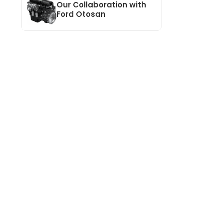
Our Collaboration with
Ford Otosan