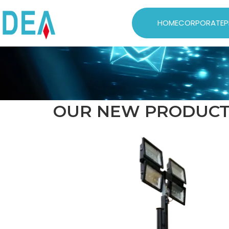
HOME
CORPORATE
P
OUR NEW PRODUCT