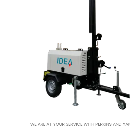
WE ARE AT YOUR SERVICE WITH PERKINS AND 