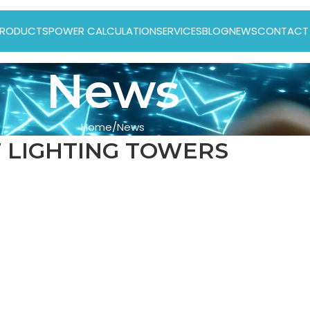
RODUCTS
POWER CALCULATION
SERVICES
BLOG
NEWS
CONTACT
News
Home
News
 LIGHTING TOWERS