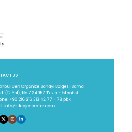
er
ls
TACT US
tanbul Deri Organize Sanayi Bolgesi, Sama
d. (12 Yol), No:7 34957 Tuzla - Istanbul
one: +90 216 216 313 42 77 - 78 pbx
il:
info@ideajenerator.com