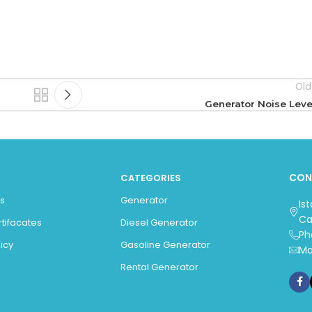
Old
Generator Noise Leve
CON
CATEGORIES
s
Generator
Is
Ca
rtifacates
Diesel Generator
Ph
icy
Gasoline Generator
Ma
Rental Generator