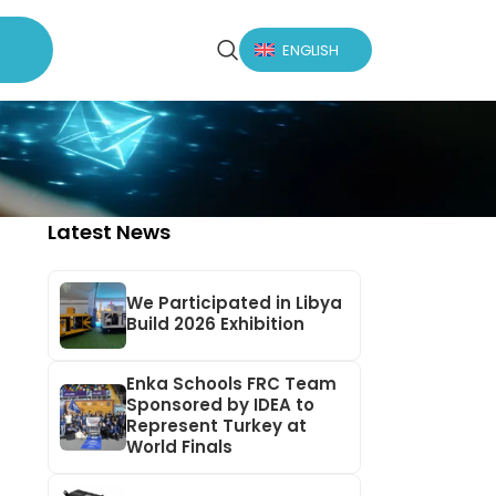
ENGLISH
Latest News
We Participated in Libya
Build 2026 Exhibition
Enka Schools FRC Team
Sponsored by IDEA to
Represent Turkey at
World Finals