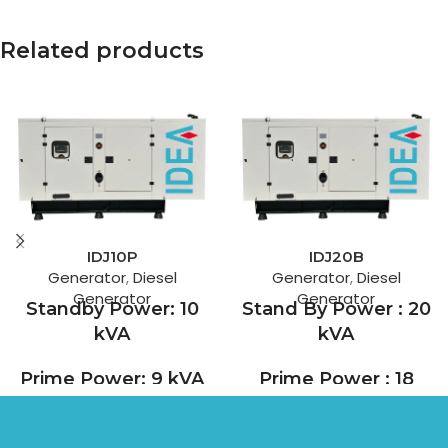
Related products
IDJ10P
IDJ20B
Generator
,
Diesel
Generator
,
Diesel
Generator
Generator
Standby Power: 10
Stand By Power : 20
kVA
kVA
Prime Power: 9 kVA
Prime Power : 18
kVA
With 90 years of experience,
Perkins is a leading
For more than a century