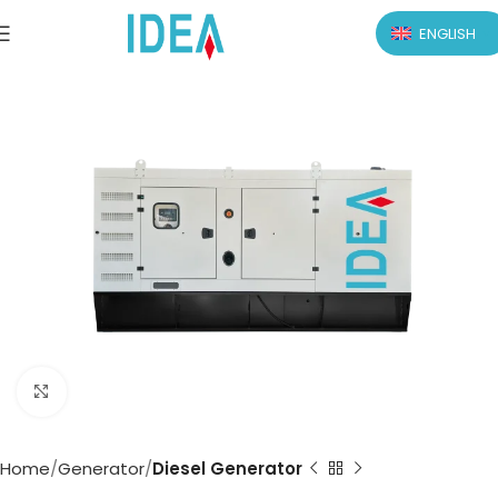
ENGLISH
Click to enlarge
Home
Generator
Diesel Generator