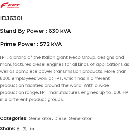
IDJ630I
Stand By Power : 630 kVA
Prime Power : 572 kVA
FPT, a brand of the Italian giant Iveco Group, designs and
manufactures diesel engines for all kinds of applications as
well as complete power transmission products. More than
8000 employees work at FPT, which has 11 different
production facilities around the world. With a wide
production range, FPT manufactures engines up to 1000 HP
in 6 different product groups.
Categories:
Generator
,
Diesel Generator
Share: