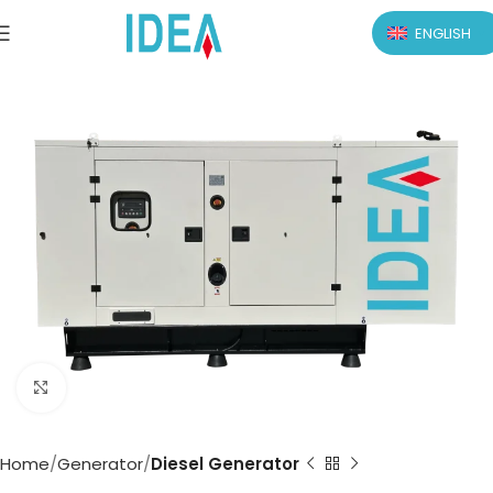
ENGLISH
Click to enlarge
Home
Generator
Diesel Generator