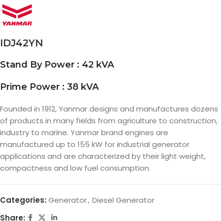
IDJ42YN
Stand By Power : 42 kVA
Prime Power : 38 kVA
Founded in 1912, Yanmar designs and manufactures dozens
of products in many fields from agriculture to construction,
industry to marine. Yanmar brand engines are
manufactured up to 155 kW for industrial generator
applications and are characterized by their light weight,
compactness and low fuel consumption.
Categories:
Generator
,
Diesel Generator
Share: