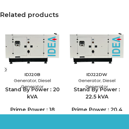
Related products
IDJ20B
IDJ22DW
Generator
,
Diesel
Generator
,
Diesel
Generator
Generator
Stand By Power : 20
Stand By Power :
kVA
22.5 kVA
Prime Power : 18
Prime Power : 20.4
kVA
kVA