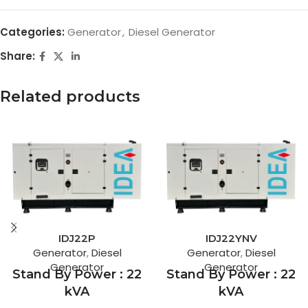
Categories:
Generator
,
Diesel Generator
Share:
Related products
IDJ22P
IDJ22YNV
Generator
,
Diesel
Generator
,
Diesel
Generator
Generator
Stand By Power : 22
Stand By Power : 22
kVA
kVA