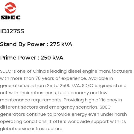
IDJ275S
Stand By Power : 275 kVA
Prime Power : 250 kVA
SDEC is one of China’s leading diesel engine manufacturers
with more than 70 years of experience. Available in
generator sets from 25 to 2500 kVA, SDEC engines stand
out with their robustness, fuel economy and low
maintenance requirements. Providing high efficiency in
different sectors and emergency scenarios, SDEC
generators continue to provide energy even under harsh
operating conditions. It offers worldwide support with its
global service infrastructure.