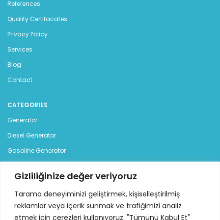
References
Quality Certifacates
Privacy Policy
Services
Blog
Contact
CATEGORIES
Generator
Diesel Generator
Gasoline Generator
Rental Generator
Gizliliğinize değer veriyoruz
CONTACT US
Tarama deneyiminizi geliştirmek, kişiselleştirilmiş
reklamlar veya içerik sunmak ve trafiğimizi analiz
Istanbul Deri Organize Sanayi Bolgesi, Sama Cad. (12 Yol),
etmek için çerezleri kullanıyoruz. "Tümünü Kabul Et"
No:7 34957 Tuzla - Istanbul