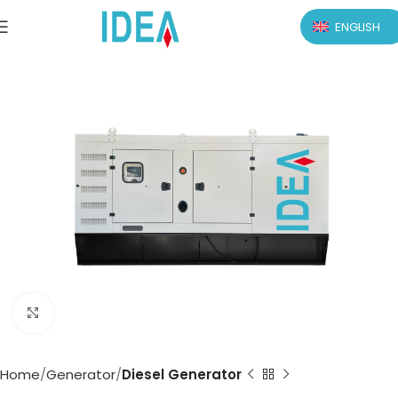
ENGLISH
Click to enlarge
Home
Generator
Diesel Generator