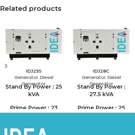
Related products
IDJ28C
IDJ25S
Generator
,
Diesel
Generator
,
Diesel
Generator
Generator
Stand By Power :
Stand By Power : 25
27.5 kVA
kVA
Prime Power : 25
Prime Power : 23
kVA
kVA
Founded in 1919, Cummins is
SDEC is one of the leading
today a Fortune 500 engine,
diesel engine