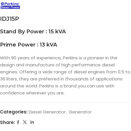
IDJ15P
Stand By Power : 15 kVA
Prime Power : 13 kVA
With 90 years of experience, Perkins is a pioneer in the
design and manufacture of high performance diesel
engines. Offering a wide range of diesel engines from 0.5 to
36 liters, they are preferred in thousands of applications
around the world. Perkins is a brand you can use with
confidence wherever you are.
Categories:
Diesel Generator
,
Generator
Share: