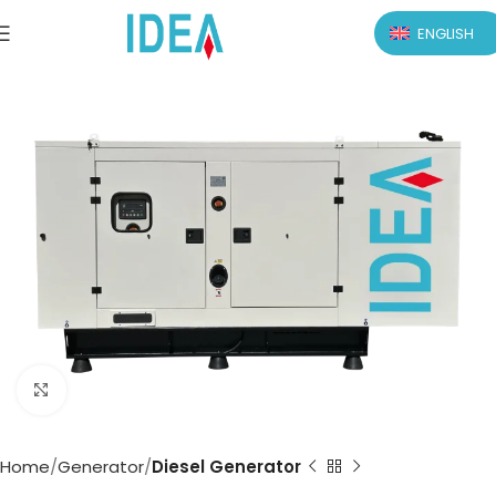
ENGLISH
Click to enlarge
Home
Generator
Diesel Generator