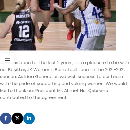
As it has been for the last 2 years, it is a pleasure to be with
our Beşiktaş JK Women’s Basketball team in the 2021-2022
season. As Idea Generator, we wish success to our team
with the pride of supporting and valuing women. We would
like to thank our President Mr. Ahmet Nur Çebi who
contributed to the agreement.