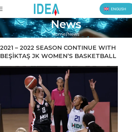
ENGLISH
News
Home
News
2021 – 2022 SEASON CONTINUE WITH
BEŞİKTAŞ JK WOMEN’S BASKETBALL